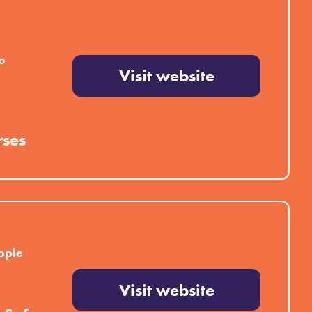
o
Visit website
rses
ople
Visit website