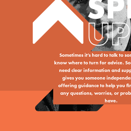
Sometimes it’s hard to talk to s
know where to turn for advice. So
need clear information and sup
gives you someone independent
offering guidance to help you fin
any questions, worries, or pr
have.