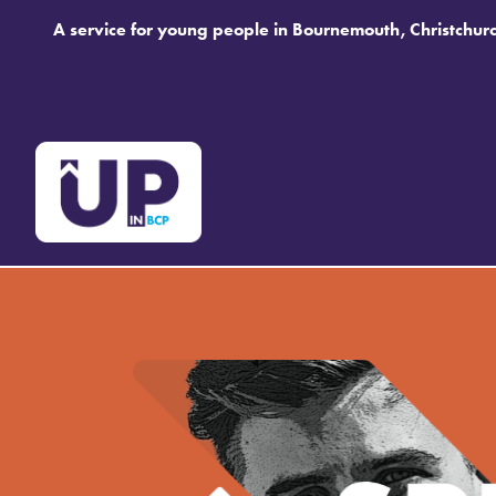
A service for young people in Bournemouth, Christchur
Speak