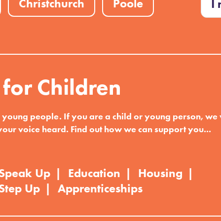
Christchurch
Poole
I
 for Children
d young people. If you are a child or young person, we
your voice heard. Find out how we can support you...
Speak Up
Education
Housing
Step Up
Apprenticeships