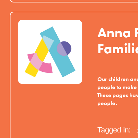
Anna F
Famili
Our children an
people to make 
These pages hav
people.
Tagged in: