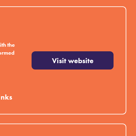
th the
formed
Visit website
inks