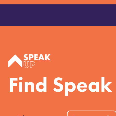
Find Speak