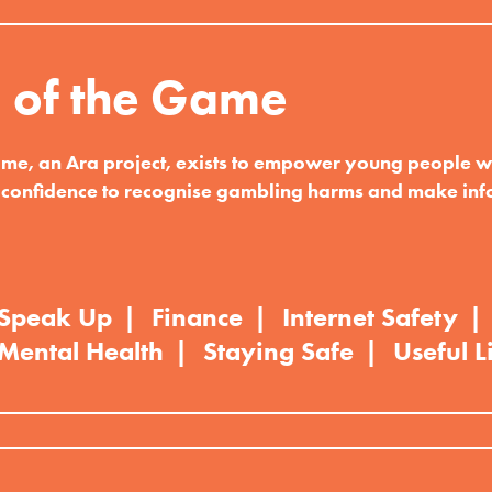
 of the Game
me, an Ara project, exists to empower young people wi
confidence to recognise gambling harms and make in
Speak Up
Finance
Internet Safety
Mental Health
Staying Safe
Useful L