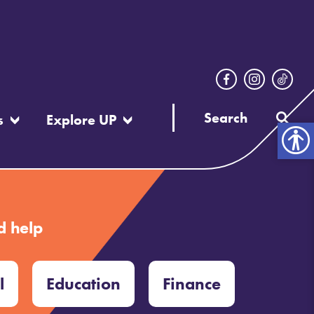
s
Explore UP
Open
toolbar
d help
l
Education
Finance