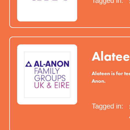
Tagged in:
Alate
Alateen is for te
Anon.
Tagged in: