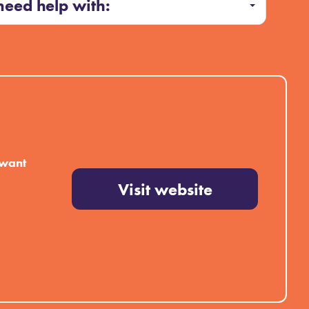
 need help with:
 want
Visit website