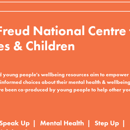
reud National Centre 
es & Children
d young people's wellbeing resources aim to empowe
informed choices about their mental health & wellbeing
e been co-produced by young people to help other y
Speak Up
Mental Health
Step Up