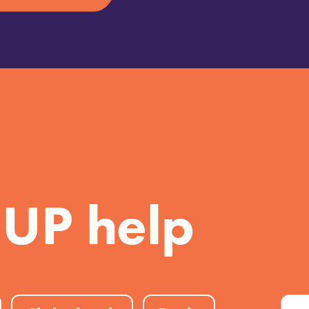
 UP help