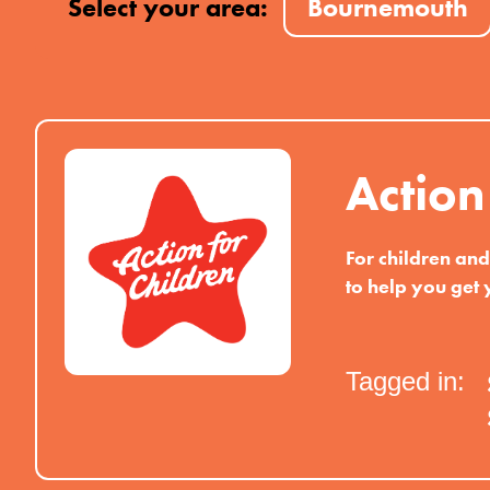
Select your area:
Bournemouth
Action
For children an
to help you get 
Tagged in: