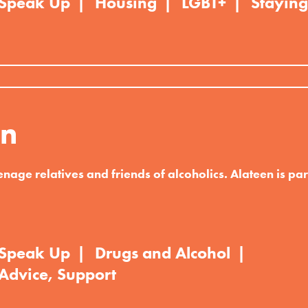
Speak Up
Housing
LGBT+
Staying
en
enage relatives and friends of alcoholics. Alateen is part
Speak Up
Drugs and Alcohol
Advice, Support