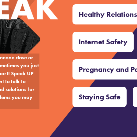
Healthy Relation
Internet Safety
omeone close or
metimes you just
Pregnancy and P
port!
Speak UP
 to talk to –
d solutions for
Staying Safe
oblems you may