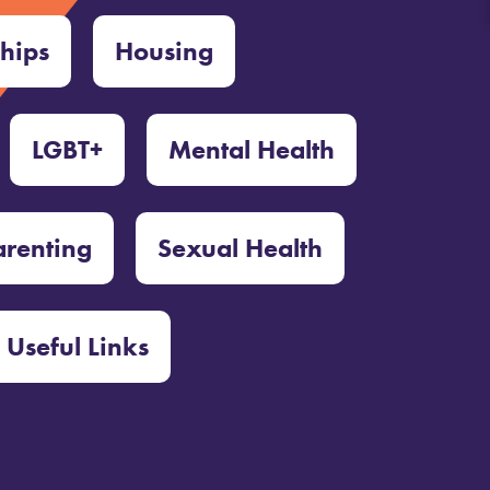
ships
Housing
LGBT+
Mental Health
arenting
Sexual Health
Useful Links