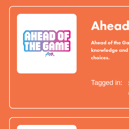
Ahead
Ahead of the Ga
knowledge and 
choices.
Tagged in: