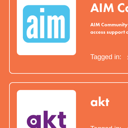
AIM C
AIM Community p
access support 
Tagged in:
akt