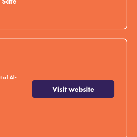
 Safe
 of Al-
Visit website