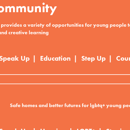
ommunity
rovides a variety of opportunities for young people t
and creative learning
Speak Up
Education
Step Up
Cou
Safe homes and better futures for lgbtq+ young pe