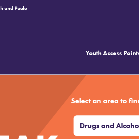
ch and Poole
Youth Access Point
 UP
Select an area to fin
Drugs and Alcoho