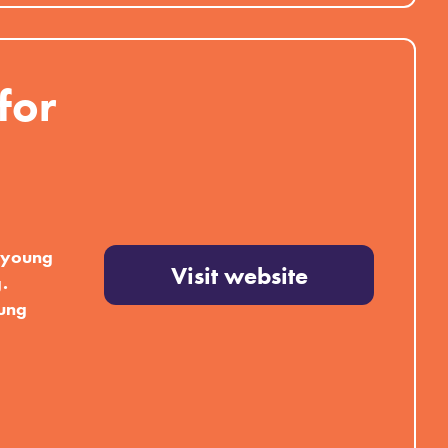
for
r young
Visit website
.
oung