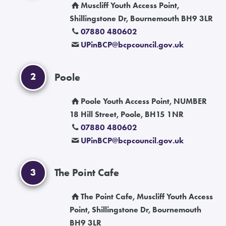
Muscliff Youth Access Point,
Shillingstone Dr, Bournemouth BH9 3LR
07880 480602
UPinBCP
@
bcpcouncil.gov.uk
2
Poole
Poole Youth Access Point, NUMBER
18 Hill Street, Poole, BH15 1NR
07880 480602
UPinBCP
@
bcpcouncil.gov.uk
3
The Point Cafe
The Point Cafe, Muscliff Youth Access
Point, Shillingstone Dr, Bournemouth
BH9 3LR