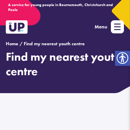
A service for young people in Bournemouth, Christchurch and
Poole
Menu
Home /
Find my nearest youth centre
Find my nearest youth
Open
toolbar
centre