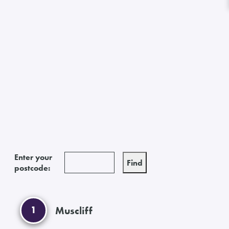
Enter your
postcode:
1
Muscliff