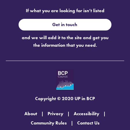
If what you are looking for isn’t listed
Get in touch
and we will add it to the site and get you
the information that you need.
Copyright © 2020 UP in BCP
About
|
Privacy
|
Accessibility
|
Community Rules
|
Contact Us