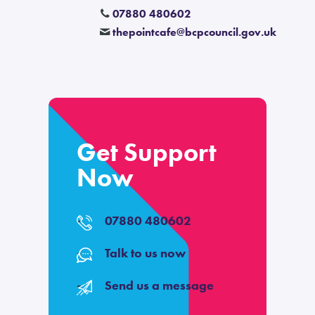
07880 480602
thepointcafe
@
bcpcouncil.gov.uk
Get Support
Now
07880 480602
Talk to us now
Send us a message