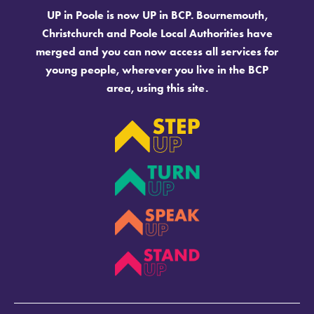
UP in Poole is now UP in BCP. Bournemouth,
Christchurch and Poole Local Authorities have
merged and you can now access all services for
young people, wherever you live in the BCP
area, using this site.