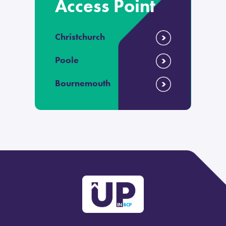
Access Point
Christchurch
Poole
Bournemouth