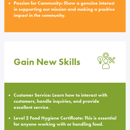
Passion for Community: Show a genuine interest
in supporting our mission and making a positive
impact in the community.
Gain New Skills
Customer Service: Learn how to interact with
customers, handle inquiries, and provide
excellent service.
Level 2 Food Hygiene Certificate: This is essential
for anyone working with or handling food.