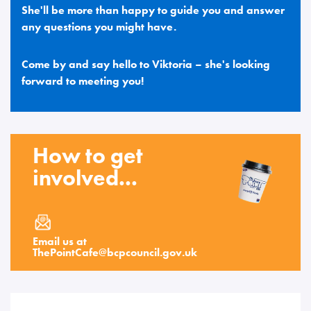
She'll be more than happy to guide you and answer
any questions you might have.
Come by and say hello to Viktoria – she's looking
forward to meeting you!
How to get
involved...
Email us at
ThePointCafe
@
bcpcouncil.gov.uk