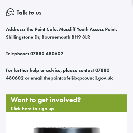
Talk to us
Address:
The Point Cafe, Muscliff Youth Access Point,
Shillingstone Dr, Bournemouth BH9 3LR
Telephone:
07880 480602
For further help or advice, please contact 07880
480602 or email
thepointcafe
@
bcpcouncil.gov.uk
Want to get involved?
Click here to sign up.