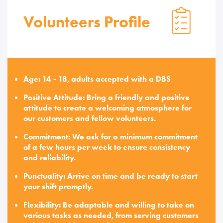
Volunteers Profile
Age: 14 - 18, adults accepted with a DBS
Positive Attitude: Bring a friendly and positive
attitude to create a welcoming atmosphere for
our customers and fellow volunteers.
Commitment: We ask for a minimum commitment
of a few hours per week to ensure consistency
and reliability.
Punctuality: Arrive on time and be ready to start
your shift promptly.
Flexibility: Be adaptable and willing to take on
various tasks as needed, from serving customers