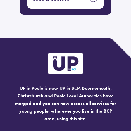
UP in Poole is now UP in BCP. Bournemouth,
Christchurch and Poole Local Authorities have
merged and you can now access all services for
young people, wherever you live in the BCP
area, using this site.