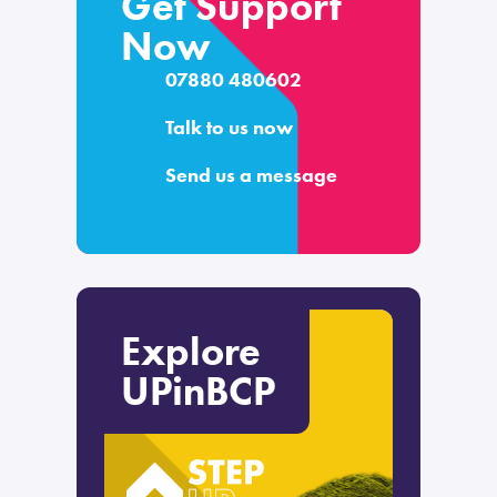
Get Support
Now
07880 480602
Talk to us now
Send us a message
Explore
UPinBCP