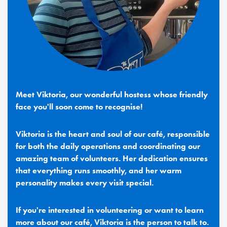
Meet Viktoria, our wonderful hostess whose friendly
face you'll soon come to recognise!
Viktoria is the heart and soul of our café, responsible
for both the daily operations and coordinating our
amazing team of volunteers. Her dedication ensures
that everything runs smoothly, and her warm
personality makes every visit special.
If you're interested in volunteering or want to learn
more about our café, Viktoria is the person to talk to.