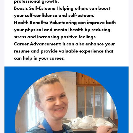
professional growth.
Boosts Self-Esteem: Helping others can boost
your self-confidence and self-esteem.
Health Benefits: Volunteering can improve both
your physical and mental health by reducing
stress and increasing positive feelings.
Career Advancement: It can also enhance your
resume and provide valuable experience that
can help in your career.