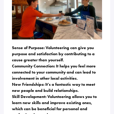
Sense of Purpose: Volunteering can give you
purpose and satisfaction by contributing to a
cause greater than yourself.
Community Connection: It helps you feel more
connected to your community and can lead to
involvement in other local activities.
New Friendships: It's a fantastic way to meet
new people and build relationships.
Skill Development: Volunteering allows you to
learn new skills and improve existing ones,
which can be beneficial for personal and