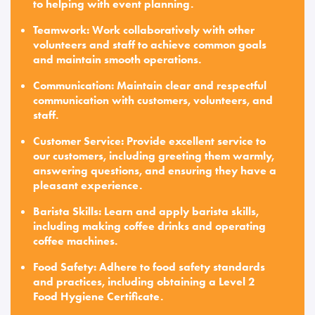
to helping with event planning.
Teamwork: Work collaboratively with other
volunteers and staff to achieve common goals
and maintain smooth operations.
Communication: Maintain clear and respectful
communication with customers, volunteers, and
staff.
Customer Service: Provide excellent service to
our customers, including greeting them warmly,
answering questions, and ensuring they have a
pleasant experience.
Barista Skills: Learn and apply barista skills,
including making coffee drinks and operating
coffee machines.
Food Safety: Adhere to food safety standards
and practices, including obtaining a Level 2
Food Hygiene Certificate.