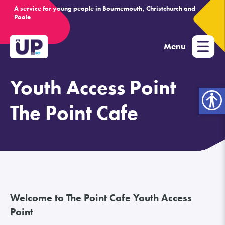
A service for young people in Bournemouth, Christchurch and
Poole
Menu
Youth Access Point
Open
toolbar
The Point Cafe
Welcome to The Point Cafe Youth Access
Point