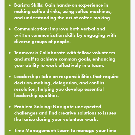
Barista Skills: Gain hands-on experience in
making coffee drinks, using coffee machines,
and understanding the art of coffee making
Communication: Improve both verbal and
written communication skills by engaging with
diverse groups of people.
Teamwork: Collaborate with fellow volunteers
and staff to achieve common goals, enhancing
your ability to work effectively in a team.
Leadership: Take on responsibilities that require
decision-making, delegation, and conflict
resolution, helping you develop essential
leadership qualities.
Problem-Solving: Navigate unexpected
challenges and find creative solutions to issues
that arise during your volunteer work.
Time Management: Learn to manage your time