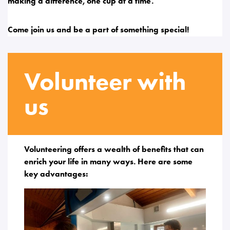
making a difference, one cup at a time.
Come join us and be a part of something special!
Volunteer with
us
Volunteering offers a wealth of benefits that can
enrich your life in many ways. Here are some
key advantages: