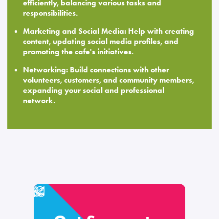
efficiently, balancing various tasks and
responsibilities.
Marketing and Social Media: Help with creating
content, updating social media profiles, and
promoting the cafe's initiatives.
Networking: Build connections with other
volunteers, customers, and community members,
expanding your social and professional
network.