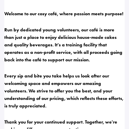
Welcome to our cosy café, where passion meets purpose!
Run by dedicated young volunteers, our café is more
than just a place to enjoy delicious house-made cakes
and quality beverages. It's a training facility that
operates as a non-profit service, with all proceeds going
back into the café to support our mission.
Every sip and bite you take helps us look after our
welcoming space and empowers our amazing
volunteers. We strive to offer you the best, and your
understanding of our pricing, which reflects these efforts,
is truly appreciated.
Thank you for your continued support. Together, we're