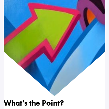
What's the Point?