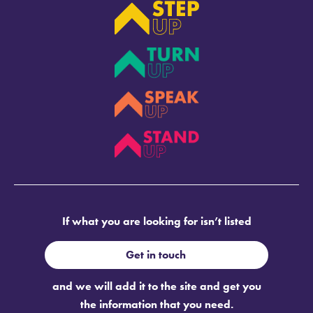
If what you are looking for isn’t listed
Get in touch
and we will add it to the site and get you
the information that you need.